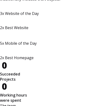
3x Website of the Day
2x Best Website
5x Mobile of the Day
2x Best Homepage
0
Succeeded
Projects
0
Working hours
were spent
The team