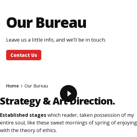
Our Bureau
Leave us a little info, and we’ll be in touch.
Contact Us
Home
Our Bureau
Strategy &
Art Direction.
Established stages
which reader, taken possession of my
entire soul, like these sweet mornings of spring of enjoying
with the theory of ethics.