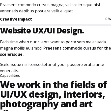
Praesent commodo cursus magna, vel scelerisque nisl
venenatis dapibus posuere velit aliquet.
0
%
Creative Impact
Website
UX/UI Design.
Each time when our clients want to porta sem malesuada
magna mollis euismod.
Praesent commodo cursus for the
scelerisque.
Scelerisque nisl consectetur of your posuere erat a ante
venenatis.
Capabilities
We work in the fields of
UI/UX design, interiors,
photography and art