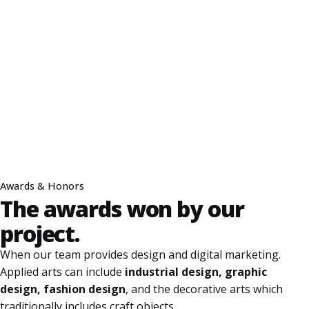
Awards & Honors
The awards won
by our
project.
When our team provides design and digital marketing.
Applied arts can include
industrial design, graphic
design, fashion design
, and the decorative arts which
traditionally includes craft objects.