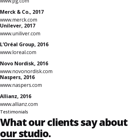
www.pg.com
Merck & Co., 2017
www.merck.com
Unilever, 2017
www.uniliver.com
L’Oréal Group, 2016
www.loreal.com
Novo Nordisk, 2016
www.novonordisk.com
Naspers, 2016
www.naspers.com
Allianz, 2016
www.allianz.com
Testimonials
What our clients say
about
our studio.