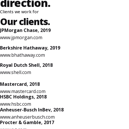
direction.
Clients we work for
Our clients.
JPMorgan Chase, 2019
www.jpmorgan.com
Berkshire Hathaway, 2019
www.bhathaway.com
Royal Dutch Shell, 2018
www.shell.com
Mastercard, 2018
www.mastercard.com
HSBC Holdings, 2018
www.hsbc.com
Anheuser-Busch InBev, 2018
www.anheuserbusch.com
Procter & Gamble, 2017