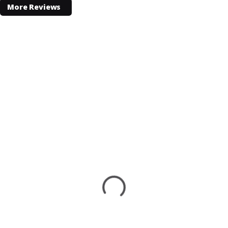
More Reviews