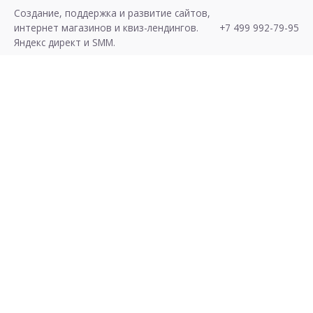
S
Создание, поддержка и развитие сайтов,
k
интернет магазинов и квиз-лендингов.
+7 499 992-79-95
i
Яндекс директ и SMM.
p
t
o
c
o
n
t
e
n
t
Хочу Лиды!