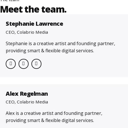
Meet the team.
Stephanie Lawrence
CEO, Colabrio Media
Stephanie is a creative artist and founding partner,
providing smart & flexible digital services.
Alex Regelman
CEO, Colabrio Media
Alex is a creative artist and founding partner,
providing smart & flexible digital services.